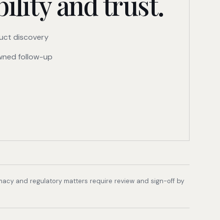
ility and trust.
uct discovery
ned follow-up
rmacy and regulatory matters require review and sign-off by