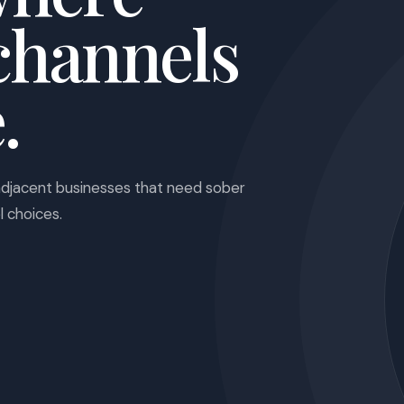
channels
.
adjacent businesses that need sober
l choices.