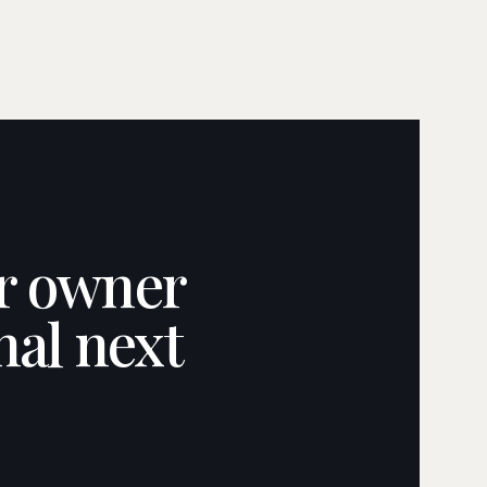
ar owner
nal next