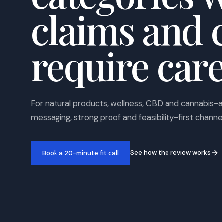
claims and 
require care
For natural products, wellness, CBD and cannabis-
messaging, strong proof and feasibility-first channe
See how the review works
Book a 20-minute fit call