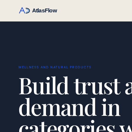
WELLNESS AND NATURAL PRODUCTS
Build trust 
demand in
categories 