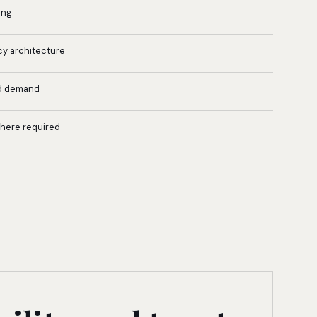
ing
cy architecture
d demand
where required