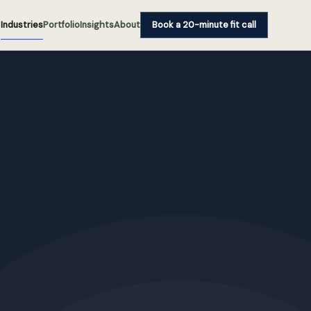
Industries
Portfolio
Insights
About
Book a 20-minute fit call