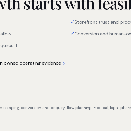
h starts with feasib
Storefront trust and prod
allow
Conversion and human-ow
quires it
 owned operating evidence
, messaging, conversion and enquiry-flow planning. Medical, legal, pha