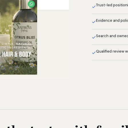
Trust-led position
Evidence and poli
Search and owne
Qualified review 