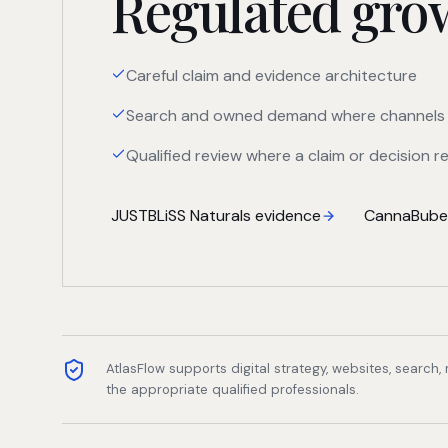
Regulated growt
Careful claim and evidence architecture
Search and owned demand where channels 
Qualified review where a claim or decision re
JUSTBLiSS Naturals evidence
CannaBuben
AtlasFlow supports digital strategy, websites, search
the appropriate qualified professionals.