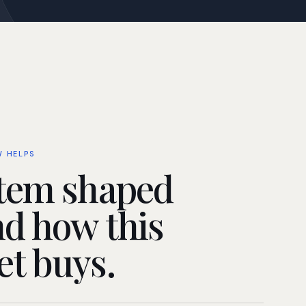
W HELPS
tem shaped
d how this
t buys.