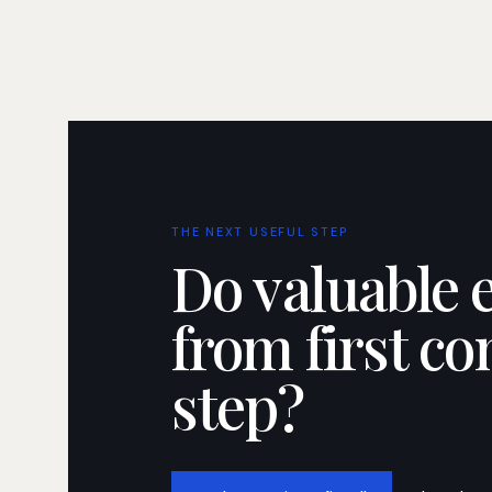
THE NEXT USEFUL STEP
Do valuable 
from first co
step?