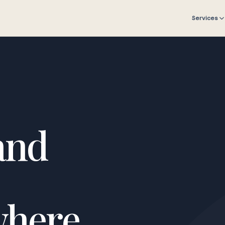
Services
and
where