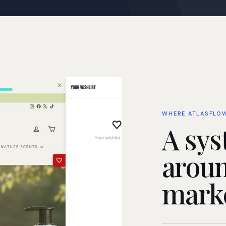
WHERE ATLASFLO
A sys
aroun
marke