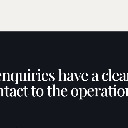
enquiries have a cle
ntact to the operatio