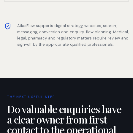
AtlasFlow supports digital strategy, websites, search,
messaging, conversion and enquiry-flow planning. Medical,
legal, pharmacy and regulatory matters require review and
sign-off by the appropriate qualified professionals.
THE NEXT USEFUL STEP
Do valuable enquiries have
a clear owner from first
contact to the operational