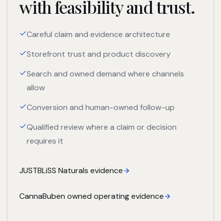
with feasibility and trust.
Careful claim and evidence architecture
Storefront trust and product discovery
Search and owned demand where channels
allow
Conversion and human-owned follow-up
Qualified review where a claim or decision
requires it
JUSTBLiSS Naturals evidence
CannaBuben owned operating evidence