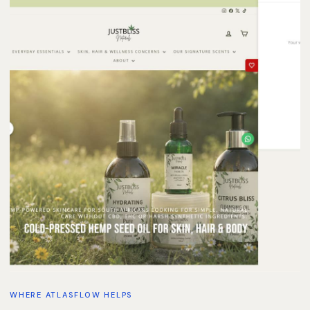
WHERE ATLASFLOW HELPS