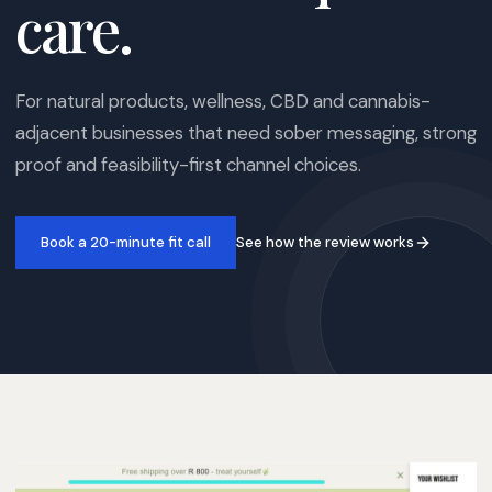
care.
For natural products, wellness, CBD and cannabis-
adjacent businesses that need sober messaging, strong
proof and feasibility-first channel choices.
See how the review works
Book a 20-minute fit call