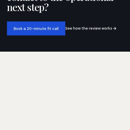
next step?
See how the review works
Book a 20-minute fit call