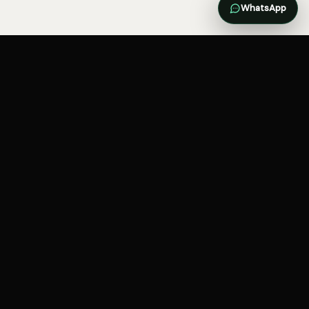
WhatsApp
Brand, websites, demand and
systems—connected around the
customer journey.
SERVICES
INDUSTRIES
Websites and ecommerce
Practitioners and clinics