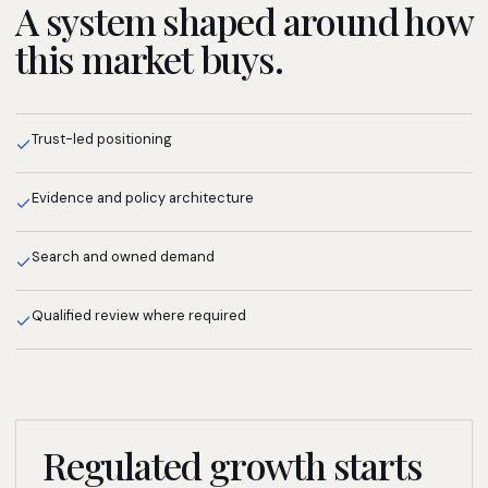
A system shaped around how
this market buys.
Trust-led positioning
Evidence and policy architecture
Search and owned demand
Qualified review where required
Regulated growth starts