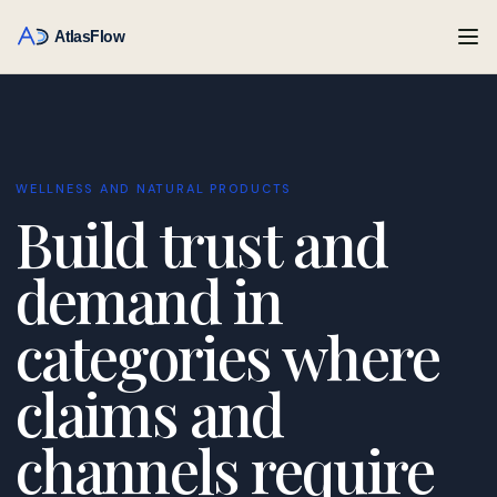
WELLNESS AND NATURAL PRODUCTS
Build trust and
demand in
categories where
claims and
channels require