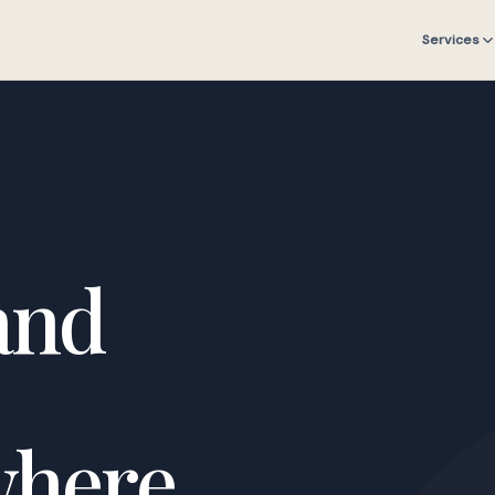
Services
and
where