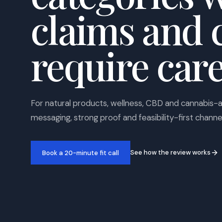
claims and 
require care
For natural products, wellness, CBD and cannabis-
messaging, strong proof and feasibility-first channe
See how the review works
Book a 20-minute fit call