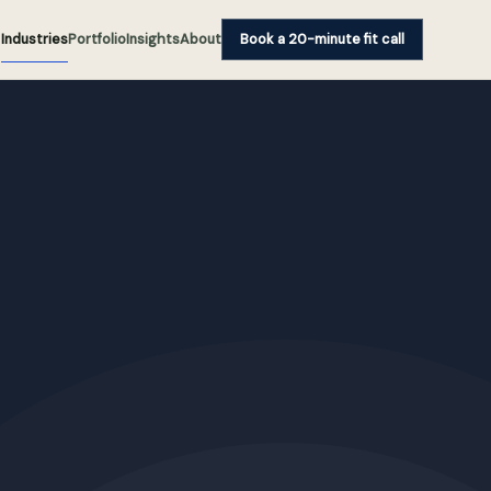
Industries
Portfolio
Insights
About
Book a 20-minute fit call