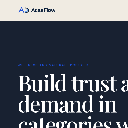
WELLNESS AND NATURAL PRODUCTS
Build trust 
demand in
categories 