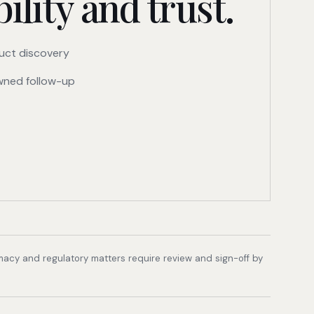
ility and trust.
uct discovery
ned follow-up
rmacy and regulatory matters require review and sign-off by