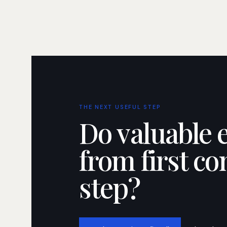
THE NEXT USEFUL STEP
Do valuable 
from first co
step?