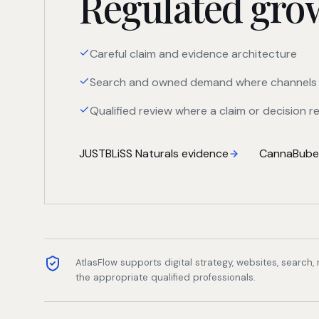
Regulated growt
Careful claim and evidence architecture
Search and owned demand where channels 
Qualified review where a claim or decision re
JUSTBLiSS Naturals evidence
CannaBuben
AtlasFlow supports digital strategy, websites, search
the appropriate qualified professionals.