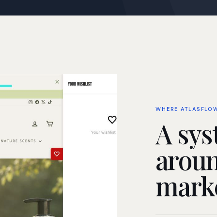
WHERE ATLASFLO
A sys
aroun
marke