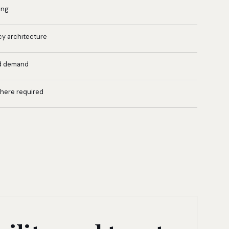
ing
cy architecture
d demand
where required