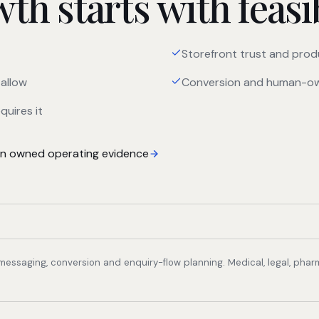
h starts with feasib
Storefront trust and prod
allow
Conversion and human-ow
quires it
 owned operating evidence
, messaging, conversion and enquiry-flow planning. Medical, legal, pha