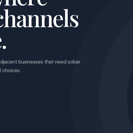
channels
.
adjacent businesses that need sober
l choices.