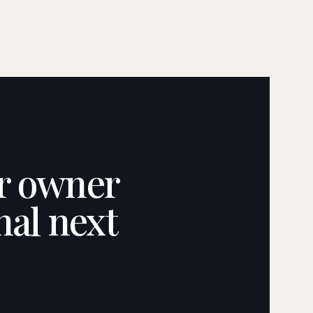
ar owner
nal next