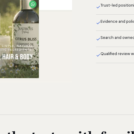
Trust-led position
Evidence and poli
Search and owne
Qualified review 