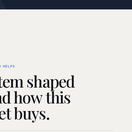
W HELPS
tem shaped
d how this
t buys.