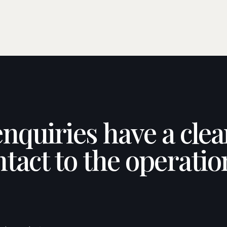
enquiries have a cle
ntact to the operatio